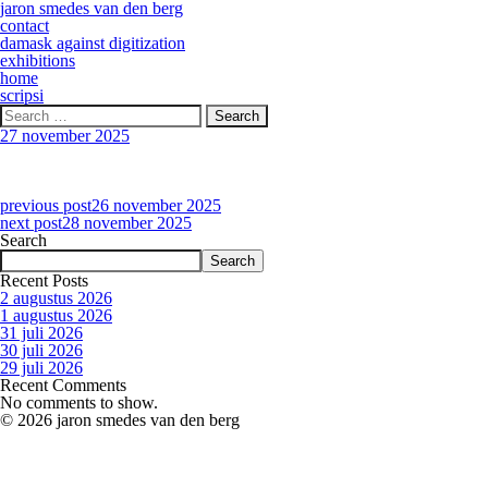
jaron smedes van den berg
contact
damask against digitization
exhibitions
home
scripsi
Search
for:
27 november 2025
previous post
26 november 2025
next post
28 november 2025
Search
Search
Recent Posts
2 augustus 2026
1 augustus 2026
31 juli 2026
30 juli 2026
29 juli 2026
Recent Comments
No comments to show.
© 2026 jaron smedes van den berg